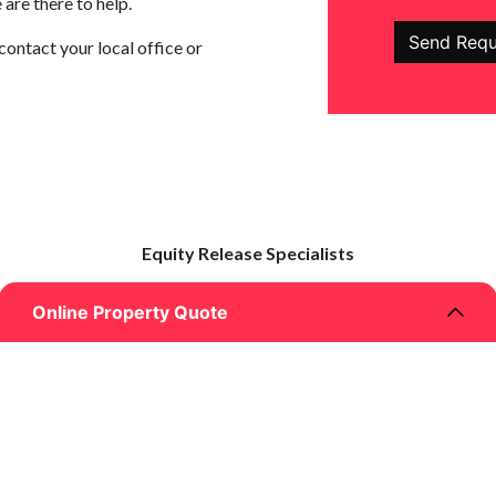
are there to help.
contact your local office or
Equity Release Specialists
Online Property Quote