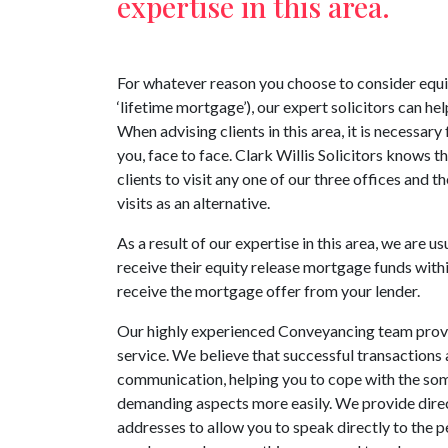
expertise in this area.
For whatever reason you choose to consider equi
‘lifetime mortgage’), our expert solicitors can hel
When advising clients in this area, it is necessary
you, face to face. Clark Willis Solicitors knows th
clients to visit any one of our three offices and 
visits as an alternative.
As a result of our expertise in this area, we are us
receive their equity release mortgage funds with
receive the mortgage offer from your lender.
Our highly experienced Conveyancing team provid
service. We believe that successful transactions 
communication, helping you to cope with the som
demanding aspects more easily. We provide dire
addresses to allow you to speak directly to the p