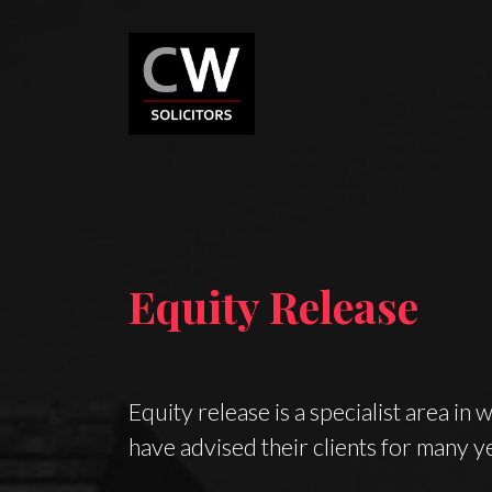
Equity Release
Equity release is a specialist area in 
have advised their clients for many y