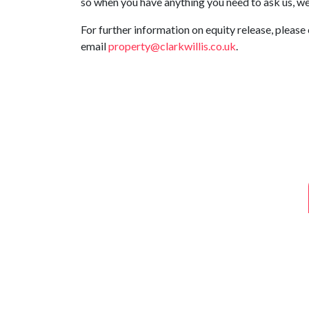
so when you have anything you need to ask us, we 
For further information on equity release, please 
email
property@clarkwillis.co.uk
.