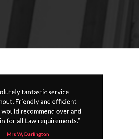
olutely fantastic service
out. Friendly and efficient
d would recommend over and
in for all Law requirements.”
Mrs W, Darlington