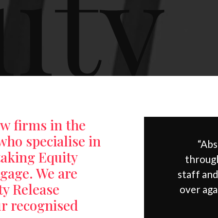
ity
aw firms in the
who specialise in
“Abs
taking Equity
through
tgage. We are
staff an
ty Release
over aga
ur recognised