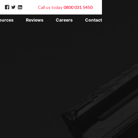
Call us today
0800 031 5450
ources
Reviews
Careers
Contact