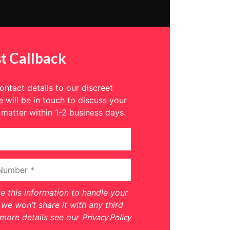
t Callback
ntact details to our discreet
 will be in touch to discuss your
 matter within 1-2 business days.
se this information to handle your
we won’t share it with any third
 more details see our
Privacy Policy