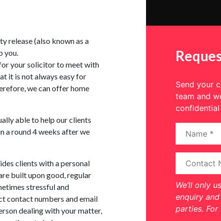
ty release (also known as a
Reques
p you.
 for your solicitor to meet with
at it is not always easy for
Send your co
therefore, we can offer home
team and we
confidential
ually able to help our clients
in a round 4 weeks after we
es clients with a personal
are built upon good, regular
We’ll only u
etimes stressful and
enquiry and 
ct contact numbers and email
parties. For
erson dealing with your matter,