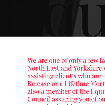
Equ
We are one of only a few l
North East and Yorkshire 
assisting client’s who are 
Release or a Lifetime Mor
also a member of the Equi
Council assuring you of o