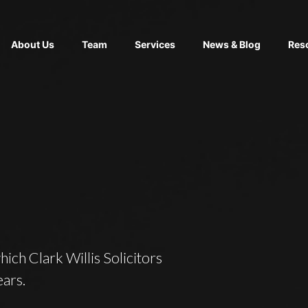
About Us
Team
Services
News & Blog
Res
which Clark Willis Solicitors
ears.