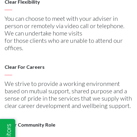
Clear Flexibility
You can choose to meet with your adviser in
person or remotely via video call or telephone.
We can undertake home visits
for those clients who are unable to attend our
offices.
Clear For Careers
We strive to provide a working environment
based on mutual support, shared purpose and a
sense of pride in the services that we supply with
clear career development and wellbeing support.
Clear Community Role