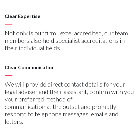
Clear Expertise
Not only is our firm Lexcel accredited, our team
members also hold specialist accreditations in
their individual fields.
Clear Communication
We will provide direct contact details for your
legal adviser and their assistant, confirm with you
your preferred method of
communication at the outset and promptly
respond to telephone messages, emails and
letters.