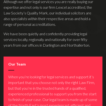
Although we offer legal services you are really buying our
expertise and not only is our firm Lexcel accredited, the
Law Society’s Quality Mark, our individual solicitors are
also specialists within their respective areas and hold a
range of personal accreditations.
We have been quietly and confidently providing legal
services locally, regionally and nationally for over fifty
years from our offices in Darlington and Northallerton.
Our Team
When you’re looking for legal services and support it’s
important that you choose not only the right Law Firm,
but that you’re in the trusted hands of a qualified,
experienced professional to support you from the start
to finish of your case. Our legal team is made up of some
of the North East’s most experienced, efficient and