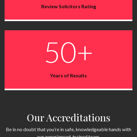
Review Solicitors Rating
50+
Years of Results
Our Accreditations
Be in no doubt that you’re in safe, knowledgeable hands with
our experienced, trained team.