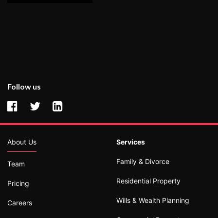
Follow us
About Us
Services
Family & Divorce
Team
Residential Property
Pricing
Wills & Wealth Planning
Careers