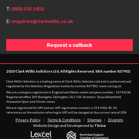
T:
0800 031 5450
E:
enquiries@clarkwillis.co.uk
Request a callback
2020 Clark Willis Solicitors Ltd. All Rights Reserved. SRA number 837902
Clark Willis Solicitors is a trading name of Clark Willis Solicitors Ltd and is authorised and
regulated by the Solicitors Regulation Authority number 837902.
www.sra.org.uk
.
We are a company registered in England and Wales under company number : 13741218.
Registered office 105 Bondgate, Darlington, DL3 7LB. Directors: Tanya Bloomfield,
Alexander Spurr and Alister Jones
We are registered for VAT and our VAT registration number is 259 3426 40. All
references on the website referring to VAT will be charged at the current rate of 20%
Privacy Policy
Terms & Conditions
Sitemap
Diversity
Website Design and Development by
Thrive