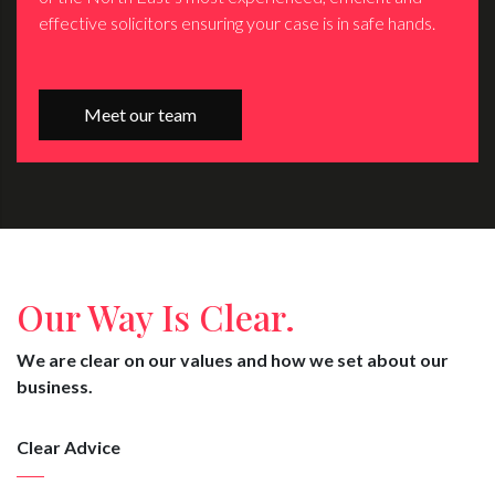
effective solicitors ensuring your case is in safe hands.
Meet our team
Our Way Is Clear.
We are clear on our values and how we set about our
business.
Clear Advice