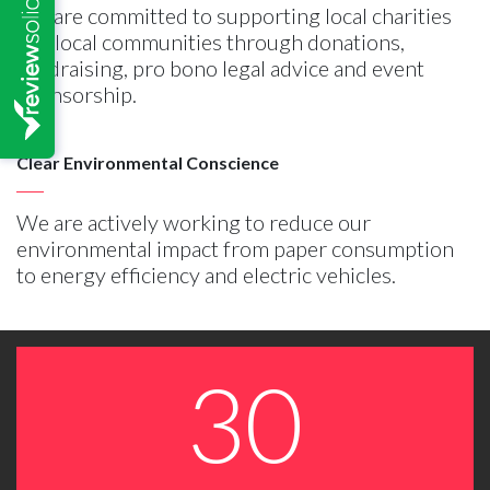
We are committed to supporting local charities
and local communities through donations,
fundraising, pro bono legal advice and event
sponsorship.
Clear Environmental Conscience
We are actively working to reduce our
environmental impact from paper consumption
to energy efficiency and electric vehicles.
30