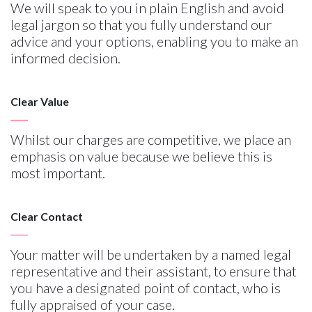
We will speak to you in plain English and avoid
legal jargon so that you fully understand our
advice and your options, enabling you to make an
informed decision.
Clear Value
Whilst our charges are competitive, we place an
emphasis on value because we believe this is
most important.
Clear Contact
Your matter will be undertaken by a named legal
representative and their assistant, to ensure that
you have a designated point of contact, who is
fully appraised of your case.