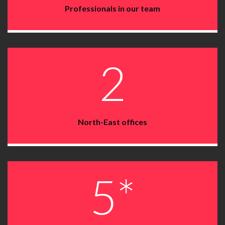
Professionals in our team
2
North-East offices
5*