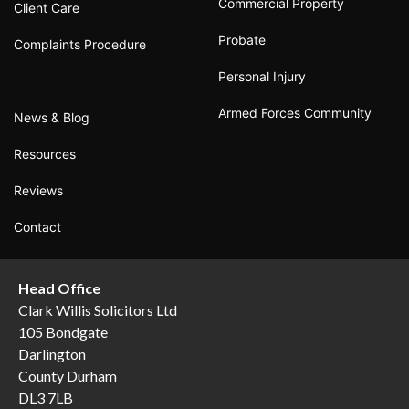
Commercial Property
Client Care
Probate
Complaints Procedure
Personal Injury
Armed Forces Community
News & Blog
Resources
Reviews
Contact
Head Office
Clark Willis Solicitors Ltd
105 Bondgate
Darlington
County Durham
DL3 7LB