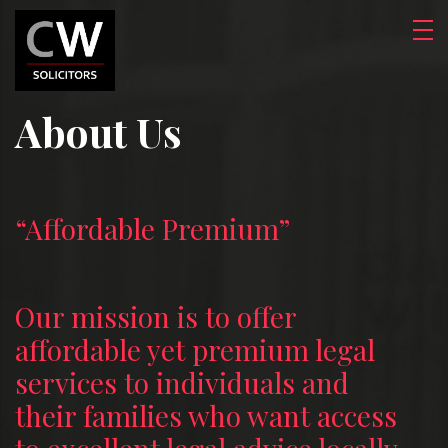
About Us
“Affordable Premium”
Our mission is to offer
affordable yet premium legal
services to individuals and
their families who want access