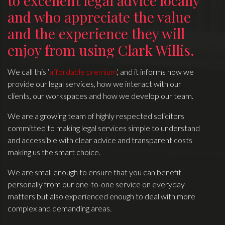
to excellent legal advice locally
and who appreciate the value
and the experience they will
enjoy from using Clark Willis.
We call this ‘
affordable premium
‘, and it informs how we
provide our legal services, how we interact with our
clients, our workspaces and how we develop our team.
We are a growing team of highly respected solicitors
committed to making legal services simple to understand
and accessible with clear advice and transparent costs
making us the smart choice.
We are small enough to ensure that you can benefit
personally from our one-to-one service on everyday
matters but also experienced enough to deal with more
complex and demanding areas.