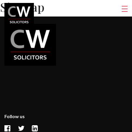
Sitemap
Follow us