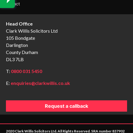
Contact
Head Office
Clark Willis Solicitors Ltd
105 Bondgate
Darlington
County Durham
DL3 7LB
T:
0800 031 5450
E:
enquiries@clarkwillis.co.uk
Request a callback
2020 Clark Willis Solicitors Ltd. All Rights Reserved. SRA number 837902