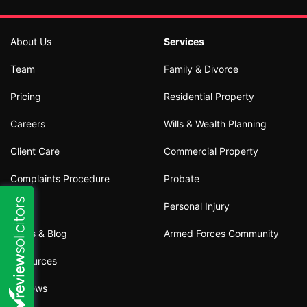
About Us
Services
Team
Family & Divorce
Pricing
Residential Property
Careers
Wills & Wealth Planning
Client Care
Commercial Property
Complaints Procedure
Probate
Personal Injury
News & Blog
Armed Forces Community
Resources
Reviews