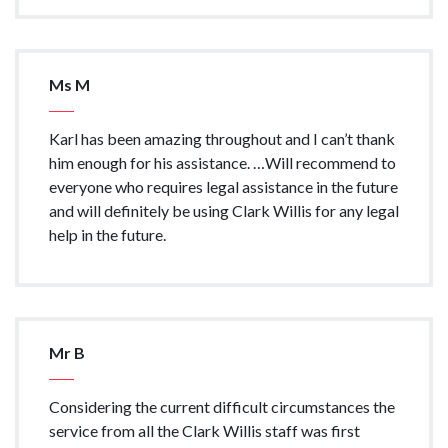
Ms M
Karl has been amazing throughout and I can’t thank
him enough for his assistance. …Will recommend to
everyone who requires legal assistance in the future
and will definitely be using Clark Willis for any legal
help in the future.
Mr B
Considering the current difficult circumstances the
service from all the Clark Willis staff was first