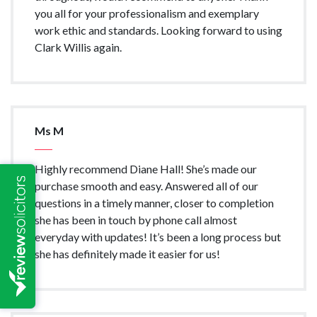
you all for your professionalism and exemplary
work ethic and standards. Looking forward to using
Clark Willis again.
Ms M
Highly recommend Diane Hall! She’s made our
purchase smooth and easy. Answered all of our
questions in a timely manner, closer to completion
she has been in touch by phone call almost
everyday with updates! It’s been a long process but
she has definitely made it easier for us!