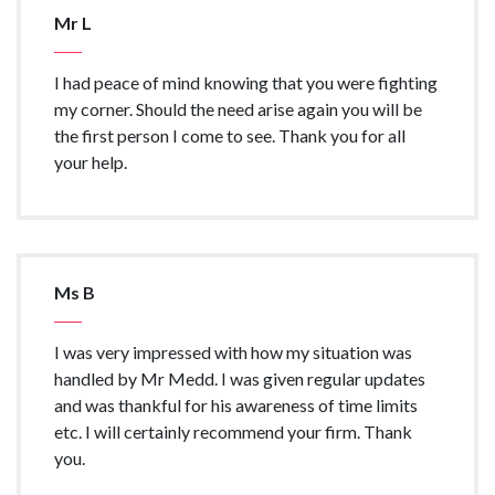
Mr L
I had peace of mind knowing that you were fighting
my corner. Should the need arise again you will be
the first person I come to see. Thank you for all
your help.
Ms B
I was very impressed with how my situation was
handled by Mr Medd. I was given regular updates
and was thankful for his awareness of time limits
etc. I will certainly recommend your firm. Thank
you.