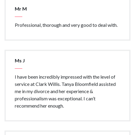
Mr M
Professional, thorough and very good to deal with.
Ms J
I have been incredibly impressed with the level of
service at Clark Willis. Tanya Bloomfield assisted
me in my divorce and her experience &
professionalism was exceptional. I can’t
recommend her enough.