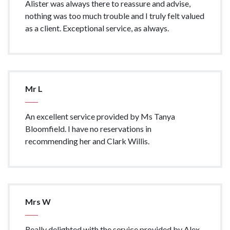
Alister was always there to reassure and advise,
nothing was too much trouble and I truly felt valued
as a client. Exceptional service, as always.
Mr L
An excellent service provided by Ms Tanya
Bloomfield. I have no reservations in
recommending her and Clark Willis.
Mrs W
Really delighted with the service provided by Alex