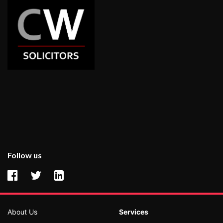
Follow us
About Us
Services