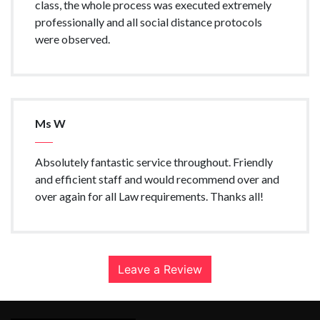
class, the whole process was executed extremely
professionally and all social distance protocols
were observed.
Ms W
Absolutely fantastic service throughout. Friendly
and efficient staff and would recommend over and
over again for all Law requirements. Thanks all!
Leave a Review