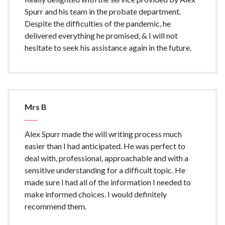
Spurr and his team in the probate department.
Despite the difficulties of the pandemic, he
delivered everything he promised, & I will not
hesitate to seek his assistance again in the future.
Mrs B
Alex Spurr made the will writing process much
easier than I had anticipated. He was perfect to
deal with, professional, approachable and with a
sensitive understanding for a difficult topic. He
made sure I had all of the information I needed to
make informed choices. I would definitely
recommend them.