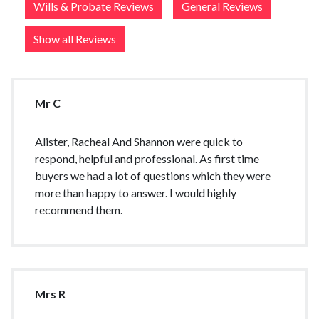
Wills & Probate Reviews
General Reviews
Show all Reviews
Mr C
Alister, Racheal And Shannon were quick to
respond, helpful and professional. As first time
buyers we had a lot of questions which they were
more than happy to answer. I would highly
recommend them.
Mrs R