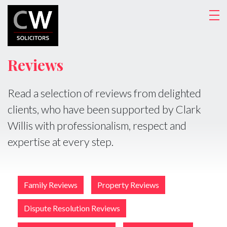
Reviews
Read a selection of reviews from delighted
clients, who have been supported by Clark
Willis with professionalism, respect and
expertise at every step.
Family Reviews
Property Reviews
Dispute Resolution Reviews