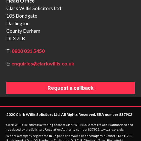
Head Office
Clark Willis Solicitors Ltd
105 Bondgate
Darlington
County Durham
DL3 7LB
T:
0800 031 5450
E:
enquiries@clarkwillis.co.uk
Request a callback
2020 Clark Willis Solicitors Ltd. All Rights Reserved. SRA number 837902
Clark Willis Solicitors is a trading name of Clark Willis Solicitors Ltd and is authorised and
regulated by the Solicitors Regulation Authority number 837902.
www.sra.org.uk
.
We are a company registered in England and Wales under company number : 13741218.
Registered office 105 Bondgate, Darlington, DL3 7LB. Directors: Tanya Bloomfield,