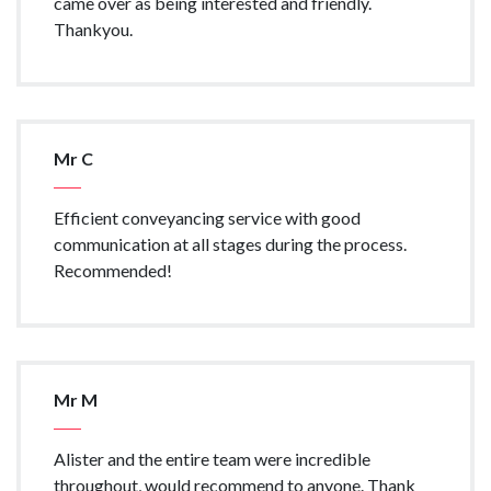
came over as being interested and friendly.
Thankyou.
Mr C
Efficient conveyancing service with good
communication at all stages during the process.
Recommended!
Mr M
Alister and the entire team were incredible
throughout, would recommend to anyone. Thank