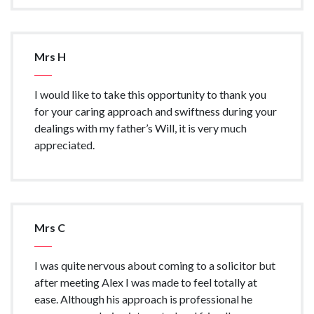
Mrs H
I would like to take this opportunity to thank you
for your caring approach and swiftness during your
dealings with my father’s Will, it is very much
appreciated.
Mrs C
I was quite nervous about coming to a solicitor but
after meeting Alex I was made to feel totally at
ease. Although his approach is professional he