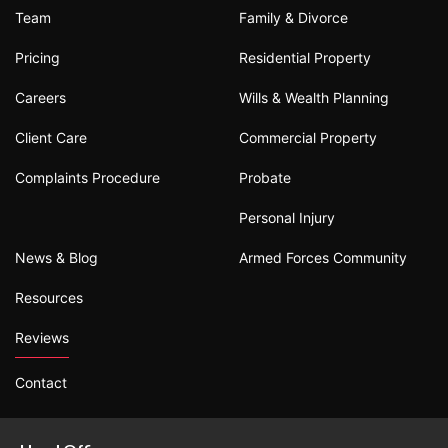
Team
Family & Divorce
Pricing
Residential Property
Careers
Wills & Wealth Planning
Client Care
Commercial Property
Complaints Procedure
Probate
Personal Injury
News & Blog
Armed Forces Community
Resources
Reviews
Contact