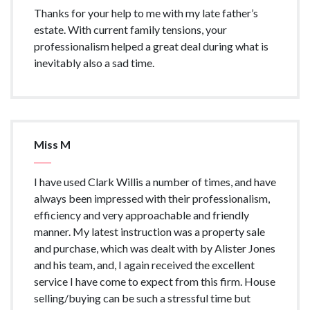
Thanks for your help to me with my late father’s
estate. With current family tensions, your
professionalism helped a great deal during what is
inevitably also a sad time.
Miss M
I have used Clark Willis a number of times, and have
always been impressed with their professionalism,
efficiency and very approachable and friendly
manner. My latest instruction was a property sale
and purchase, which was dealt with by Alister Jones
and his team, and, I again received the excellent
service I have come to expect from this firm. House
selling/buying can be such a stressful time but