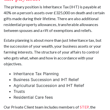
The primary position is Inheritance Tax (IHT) is payable at
40% on a person’s assets over £325,000 on death and certain
gifts made during their lifetime. There are also additional
residential property allowances, transferable allowances
between spouses and a rift of exemptions and reliefs.
Estate planning is about more than just Inheritance tax, but
the succession of your wealth, your business assets or your
farming interests. The structure of your affairs to control
who gets what, when and how in accordance with your
objectives.
Inheritance Tax Planning
Business Succession and IHT Relief
Agricultural Succession and IHT Relief
Trusts
Residential Care fees
Our Private Client team includes members of
STEP
, the