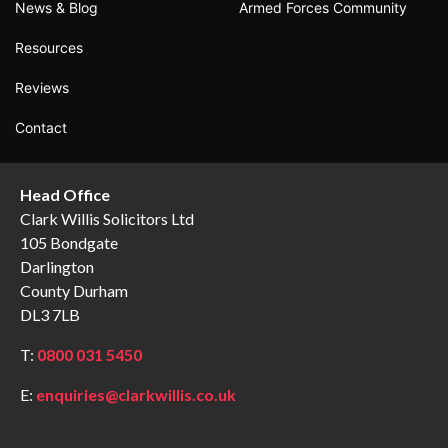
News & Blog
Armed Forces Community
Resources
Reviews
Contact
Head Office
Clark Willis Solicitors Ltd
105 Bondgate
Darlington
County Durham
DL3 7LB
T:
0800 031 5450
E:
enquiries@clarkwillis.co.uk