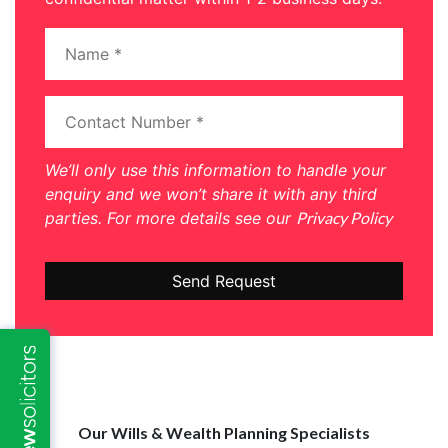
We’ll only use this information to handle your
enquiry and we won’t share it with any third
parties. For more details see our
Privacy Policy
Our Wills & Wealth Planning Specialists