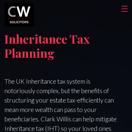
Inheritance Tax
Planning
The UK Inheritance tax system is
notoriously complex, but the benefits of
structuring your estate tax-efficiently can
mean more wealth can pass to your
beneficiaries. Clark Willis can help mitigate
Inheritance tax (IHT) so your loved ones