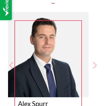
Alex Spurr