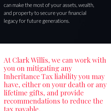
can make the most of your assets, wealth,
and property to secure your financial
legacy for future generations.
At Clark Willis, we can work with
you on mitigating any
Inheritance Tax liability you may
have, either on your death or any
lifetime gifts, and provide
recommendations to reduce the
tax payable.