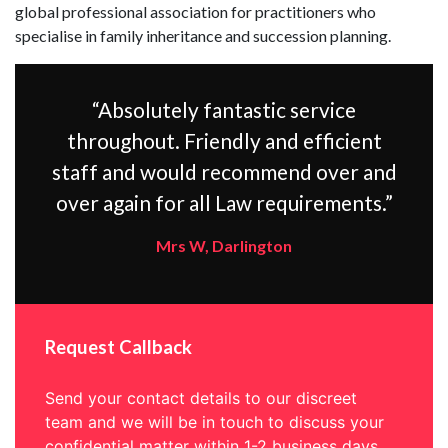
global professional association for practitioners who
specialise in family inheritance and succession planning.
“Absolutely fantastic service
throughout. Friendly and efficient
staff and would recommend over and
over again for all Law requirements.”
Mrs W, Darlington
Request Callback
Send your contact details to our discreet
team and we will be in touch to discuss your
confidential matter within 1-2 business days.