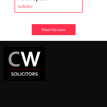
Solicitor
Meet the team