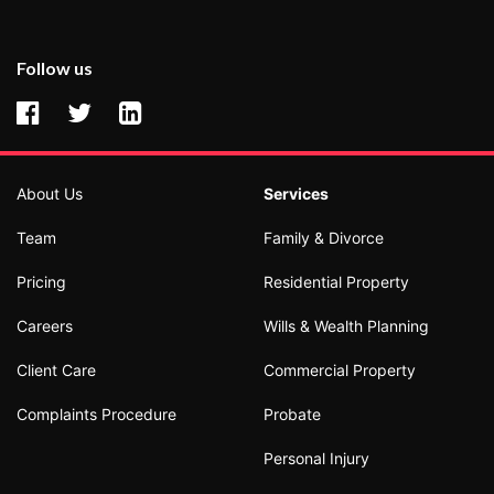
Follow us
About Us
Services
Team
Family & Divorce
Pricing
Residential Property
Careers
Wills & Wealth Planning
Client Care
Commercial Property
Complaints Procedure
Probate
Personal Injury