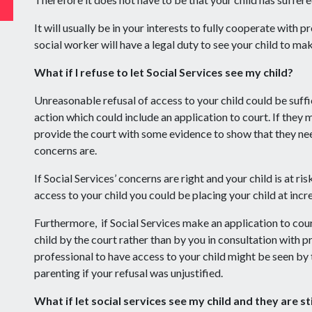
It will usually be in your interests to fully cooperate with p
social worker will have a legal duty to see your child to mak
What if I refuse to let Social Services see my child?
Unreasonable refusal of access to your child could be suffi
action which could include an application to court. If they 
provide the court with some evidence to show that they nee
concerns are.
If Social Services’ concerns are right and your child is at ri
access to your child you could be placing your child at incr
Furthermore, if Social Services make an application to cou
child by the court rather than by you in consultation with p
professional to have access to your child might be seen by t
parenting if your refusal was unjustified.
What if let social services see my child and they are st