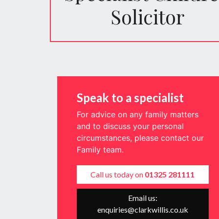
Solicitor
Speak to a specialist
For advice on any family matters
and to discuss your personal
circumstances, please contact our
Family team.
Call us today on
01325 281111
Email us:
enquiries@clarkwillis.co.uk