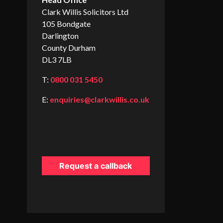
Clark Willis Solicitors Ltd
105 Bondgate
Darlington
County Durham
DL3 7LB
T:
0800 031 5450
E:
enquiries@clarkwillis.co.uk
Request a callback