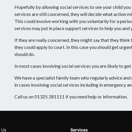
Hopefully by allowing social services to see your child you 
services are still concerned, they will decide what action m
This could involve working with you voluntarily for a perio
services may put in place support services to help you and y
If they are really concerned, they might say that they think
they could apply to court. In this case you should get urge
should do.
In most cases involving social services you are likely to get 
We have a specialist family team who regularly advice an
in cases involving social services including in emergency an
Call us on 01325 281111 if you need help or information.
 Us
Services