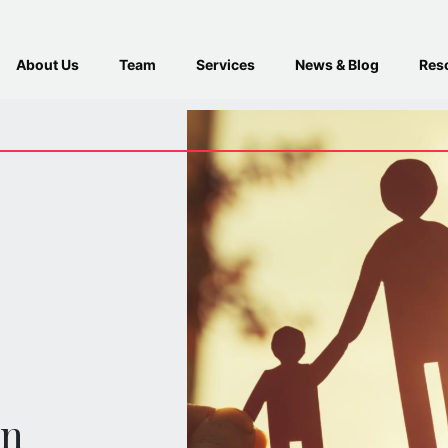
About Us
Team
Services
News & Blog
Res
en