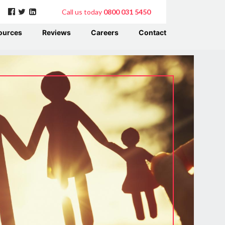
Call us today
0800 031 5450
ources
Reviews
Careers
Contact