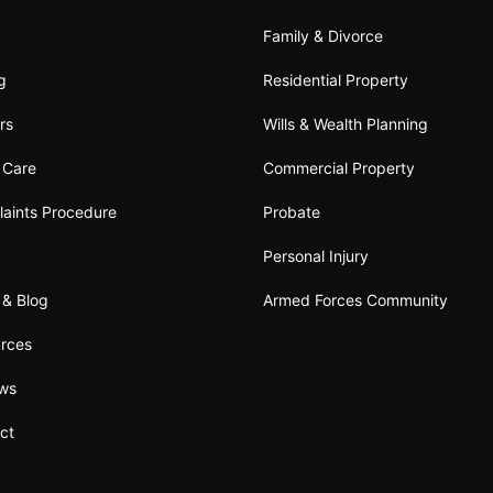
Family & Divorce
ng
Residential Property
rs
Wills & Wealth Planning
t Care
Commercial Property
aints Procedure
Probate
Personal Injury
& Blog
Armed Forces Community
rces
ews
ct