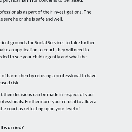
rofessionals as part of their investigations. The
e sure he or she is safe and well.
cient grounds for Social Services to take further
make an application to court, they will need to
ded to see your child urgently and what the
sk of harm, then by refusing a professional to have
eased risk.
rt then decisions can be made in respect of your
rofessionals. Furthermore, your refusal to allow a
he court as reflecting upon your level of
ill worried?