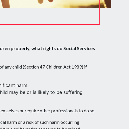
dren properly, what rights do Social Services
 of any child (Section 47 Children Act 1989) if
nificant harm,
ild may be or is likely to be suffering
themselves or require other professionals to do so.
cal harm or a risk of such harm occurring.
ed physical harm for concerns to be raised.