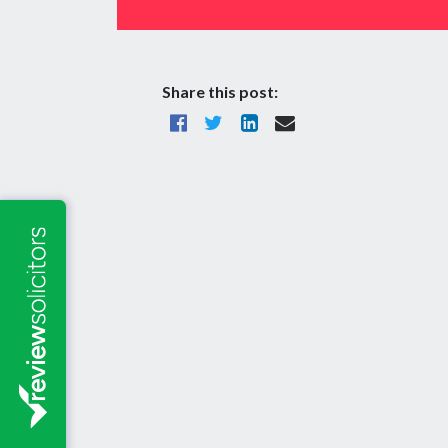
Share this post: