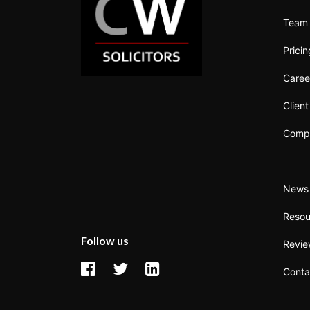
Team
Prici
Caree
Clien
Compl
News 
Resou
Follow us
Revi
Conta