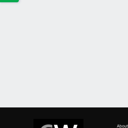
About