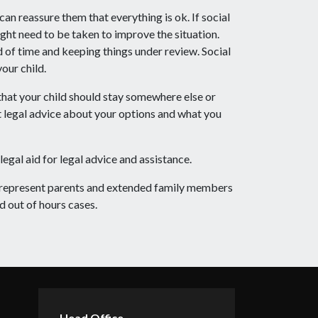
can reassure them that everything is ok. If social
ight need to be taken to improve the situation.
d of time and keeping things under review. Social
our child.
 that your child should stay somewhere else or
nt legal advice about your options and what you
legal aid for legal advice and assistance.
d represent parents and extended family members
d out of hours cases.
Head Office