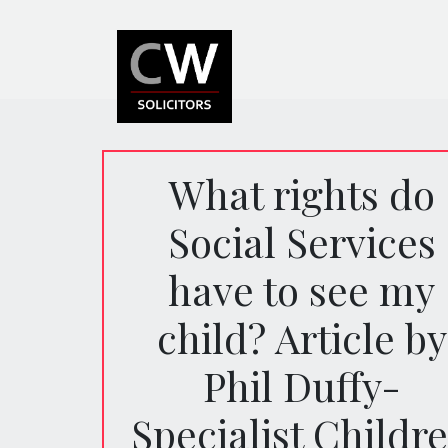
What rights do
Social Services
have to see my
child? Article by
Phil Duffy-
Specialist Childr