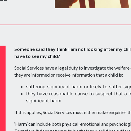
Someone said they think I am not looking after my chil
have to see my child?
Social Services have a legal duty to investigate the welfare
they are informed or receive information that a child is:
suffering significant harm or likely to suffer sig
they have reasonable cause to suspect that a ch
significant harm
If this applies, Social Services must either make enquiries 
‘Harm’ can include both physical, emotional and psychologi
Therefore it does not have to be that your child has suffer