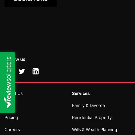
Follow us
About Us
Services
Team
Family & Divorce
Pricing
Residential Property
Careers
Wills & Wealth Planning