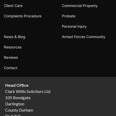
Client Care
Commercial Property
Complaints Procedure
Probate
Personal Injury
News & Blog
Armed Forces Community
Resources
Reviews
Contact
Head Office
Clark Willis Solicitors Ltd
105 Bondgate
Darlington
County Durham