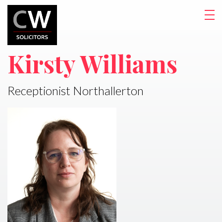
Kirsty Williams
Receptionist Northallerton