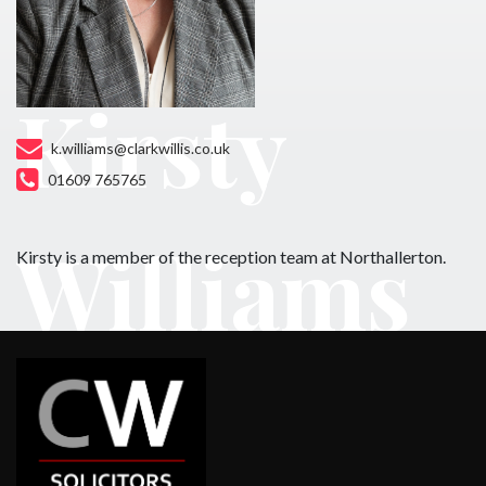
Kirsty
k.williams@clarkwillis.co.uk
01609 765765
Williams
Kirsty is a member of the reception team at Northallerton.