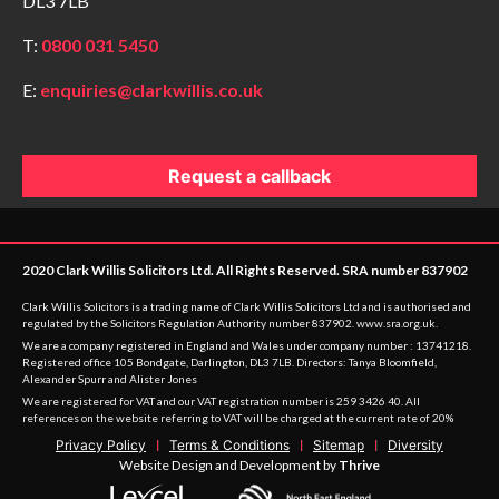
DL3 7LB
T:
0800 031 5450
E:
enquiries@clarkwillis.co.uk
Request a callback
2020 Clark Willis Solicitors Ltd. All Rights Reserved. SRA number 837902
Clark Willis Solicitors is a trading name of Clark Willis Solicitors Ltd and is authorised and
regulated by the Solicitors Regulation Authority number 837902.
www.sra.org.uk
.
We are a company registered in England and Wales under company number : 13741218.
Registered office 105 Bondgate, Darlington, DL3 7LB. Directors: Tanya Bloomfield,
Alexander Spurr and Alister Jones
We are registered for VAT and our VAT registration number is 259 3426 40. All
references on the website referring to VAT will be charged at the current rate of 20%
Privacy Policy
Terms & Conditions
Sitemap
Diversity
Website Design and Development by
Thrive