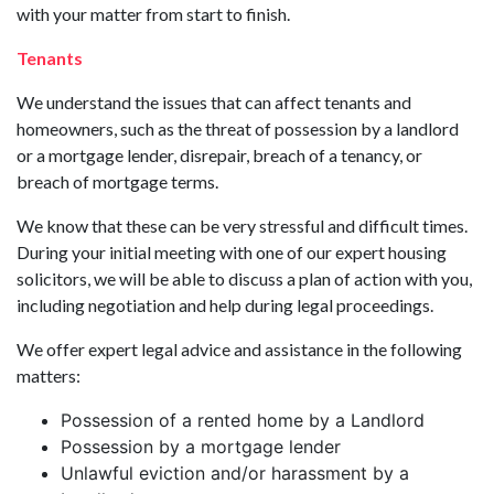
with your matter from start to finish.
Tenants
We understand the issues that can affect tenants and
homeowners, such as the threat of possession by a landlord
or a mortgage lender, disrepair, breach of a tenancy, or
breach of mortgage terms.
We know that these can be very stressful and difficult times.
During your initial meeting with one of our expert housing
solicitors, we will be able to discuss a plan of action with you,
including negotiation and help during legal proceedings.
We offer expert legal advice and assistance in the following
matters:
Possession of a rented home by a Landlord
Possession by a mortgage lender
Unlawful eviction and/or harassment by a