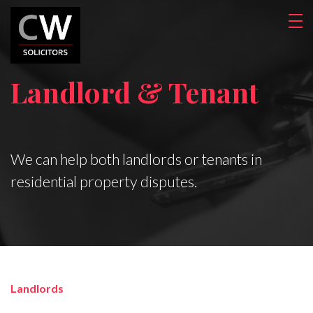
Landlord & Tenant
We can help both landlords or tenants in
residential property disputes.
Landlords