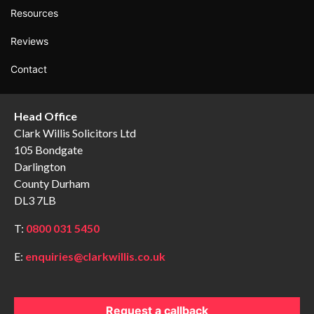
Resources
Reviews
Contact
Head Office
Clark Willis Solicitors Ltd
105 Bondgate
Darlington
County Durham
DL3 7LB
T:
0800 031 5450
E:
enquiries@clarkwillis.co.uk
Request a callback