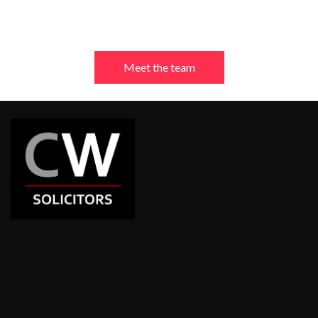
Meet the team