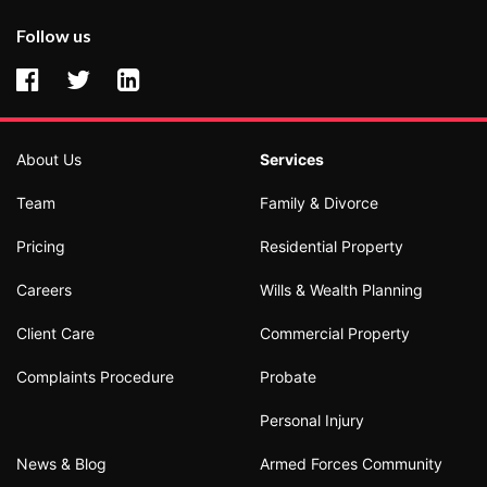
Follow us
About Us
Services
Team
Family & Divorce
Pricing
Residential Property
Careers
Wills & Wealth Planning
Client Care
Commercial Property
Complaints Procedure
Probate
Personal Injury
News & Blog
Armed Forces Community