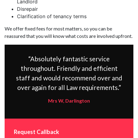
Landlord
Disrepair
Clarification of tenancy terms
We offer fixed fees for most matters, so you can be
reassured that you will know what costs are involved upfront.
“Absolutely fantastic service
throughout. Friendly and efficient
staff and would recommend over and
over again for all Law requirements.”
Mrs W, Darlington
Request Callback