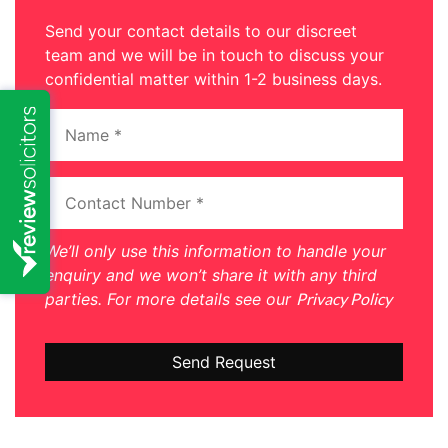
Send your contact details to our discreet
team and we will be in touch to discuss your
confidential matter within 1-2 business days.
We’ll only use this information to handle your
enquiry and we won’t share it with any third
parties. For more details see our
Privacy Policy