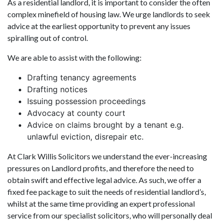
As a residential landlord, it is important to consider the often
complex minefield of housing law. We urge landlords to seek
advice at the earliest opportunity to prevent any issues
spiralling out of control.
We are able to assist with the following:
Drafting tenancy agreements
Drafting notices
Issuing possession proceedings
Advocacy at county court
Advice on claims brought by a tenant e.g.
unlawful eviction, disrepair etc.
At Clark Willis Solicitors we understand the ever-increasing
pressures on Landlord profits, and therefore the need to
obtain swift and effective legal advice. As such, we offer a
fixed fee package to suit the needs of residential landlord’s,
whilst at the same time providing an expert professional
service from our specialist solicitors, who will personally deal