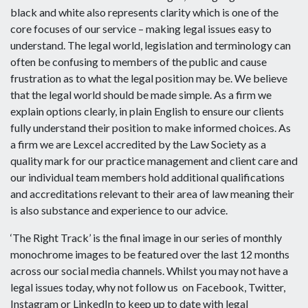
black and white also represents clarity which is one of the
core focuses of our service – making legal issues easy to
understand. The legal world, legislation and terminology can
often be confusing to members of the public and cause
frustration as to what the legal position may be. We believe
that the legal world should be made simple. As a firm we
explain options clearly, in plain English to ensure our clients
fully understand their position to make informed choices. As
a firm we are Lexcel accredited by the Law Society as a
quality mark for our practice management and client care and
our individual team members hold additional qualifications
and accreditations relevant to their area of law meaning their
is also substance and experience to our advice.
‘The Right Track’ is the final image in our series of monthly
monochrome images to be featured over the last 12 months
across our social media channels. Whilst you may not have a
legal issues today, why not follow us on Facebook, Twitter,
Instagram or LinkedIn to keep up to date with legal