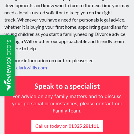
developments and know who to turn to the next time you may
need a local, trusted solicitor to keep you on the right
track. Whenever you have a need for personals legal advice,
whether it is buying your first home, appointing guardians for
young children as you start a family, needing Divorce advice,
making a Will or other, our approachable and friendly team
are here to help.
For more information on our firm please see
www.clarkwillis.com
Speak to a specialist
For advice on any family matters and to discuss
your personal circumstances, please contact our
Family team.
Call us today on
01325 281111