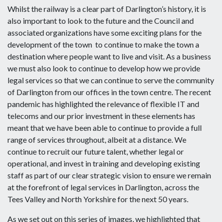
Whilst the railway is a clear part of Darlington’s history, it is
also important to look to the future and the Council and
associated organizations have some exciting plans for the
development of the town to continue to make the town a
destination where people want to live and visit. As a business
we must also look to continue to develop how we provide
legal services so that we can continue to serve the community
of Darlington from our offices in the town centre. The recent
pandemic has highlighted the relevance of flexible IT and
telecoms and our prior investment in these elements has
meant that we have been able to continue to provide a full
range of services throughout, albeit at a distance. We
continue to recruit our future talent, whether legal or
operational, and invest in training and developing existing
staff as part of our clear strategic vision to ensure we remain
at the forefront of legal services in Darlington, across the
Tees Valley and North Yorkshire for the next 50 years.
As we set out on this series of images, we highlighted that