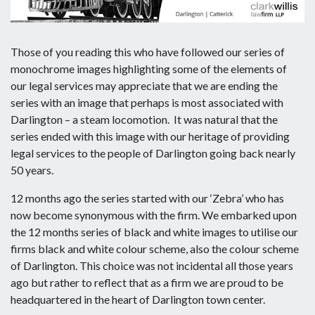
Those of you reading this who have followed our series of
monochrome images highlighting some of the elements of
our legal services may appreciate that we are ending the
series with an image that perhaps is most associated with
Darlington – a steam locomotion. It was natural that the
series ended with this image with our heritage of providing
legal services to the people of Darlington going back nearly
50 years.
12 months ago the series started with our ‘Zebra’ who has
now become synonymous with the firm. We embarked upon
the 12 months series of black and white images to utilise our
firms black and white colour scheme, also the colour scheme
of Darlington. This choice was not incidental all those years
ago but rather to reflect that as a firm we are proud to be
headquartered in the heart of Darlington town center.