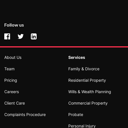
Follow us
About Us
Services
Team
Family & Divorce
Pricing
Residential Property
Careers
Wills & Wealth Planning
Client Care
Commercial Property
Complaints Procedure
Probate
Personal Injury