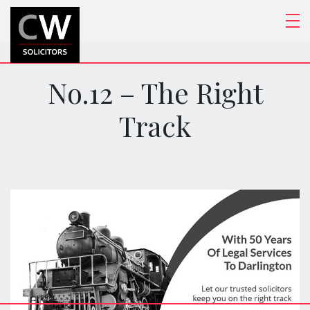
No.12 – The Right
Track