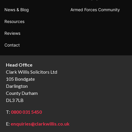
News & Blog
Armed Forces Community
Resources
Reviews
Contact
Head Office
Clark Willis Solicitors Ltd
105 Bondgate
Darlington
County Durham
DL3 7LB
T:
0800 031 5450
E:
enquiries@clarkwillis.co.uk