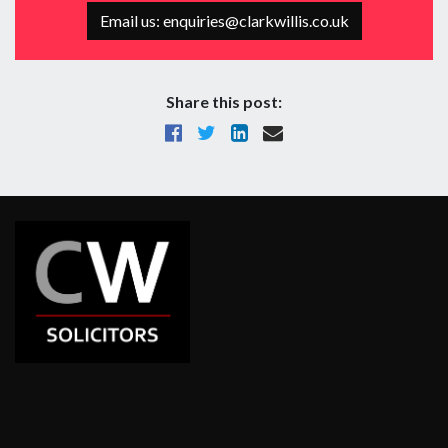
Email us: enquiries@clarkwillis.co.uk
Share this post: