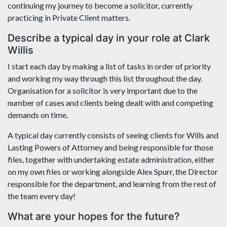
continuing my journey to become a solicitor, currently
practicing in Private Client matters.
Describe a typical day in your role at Clark
Willis
I start each day by making a list of tasks in order of priority
and working my way through this list throughout the day.
Organisation for a solicitor is very important due to the
number of cases and clients being dealt with and competing
demands on time
.
A typical day currently consists of seeing clients for Wills and
Lasting Powers of Attorney and being responsible for those
files, together with undertaking estate administration, either
on my own files or working alongside Alex Spurr, the Director
responsible for the department, and learning from the rest of
the team every day!
What are your hopes for the future?