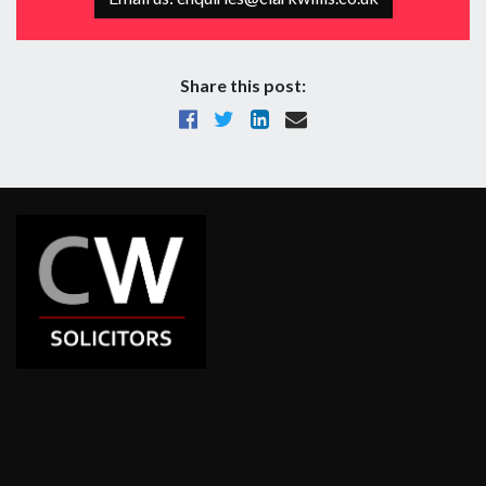
Share this post: