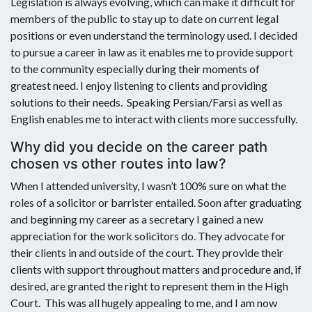
Legislation is always evolving, which can make it difficult for
members of the public to stay up to date on current legal
positions or even understand the terminology used. I decided
to pursue a career in law as it enables me to provide support
to the community especially during their moments of
greatest need. I enjoy listening to clients and providing
solutions to their needs. Speaking Persian/Farsi as well as
English enables me to interact with clients more successfully.
Why did you decide on the career path
chosen vs other routes into law?
When I attended university, I wasn’t 100% sure on what the
roles of a solicitor or barrister entailed. Soon after graduating
and beginning my career as a secretary I gained a new
appreciation for the work solicitors do. They advocate for
their clients in and outside of the court. They provide their
clients with support throughout matters and procedure and, if
desired, are granted the right to represent them in the High
Court. This was all hugely appealing to me, and I am now