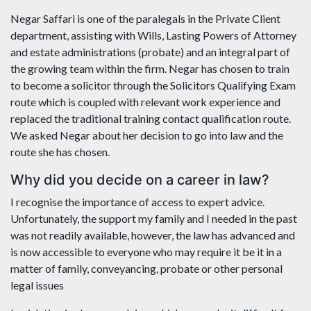
Negar Saffari is one of the paralegals in the Private Client
department, assisting with Wills, Lasting Powers of Attorney
and estate administrations (probate) and an integral part of
the growing team within the firm. Negar has chosen to train
to become a solicitor through the Solicitors Qualifying Exam
route which is coupled with relevant work experience and
replaced the traditional training contact qualification route.
We asked Negar about her decision to go into law and the
route she has chosen.
Why did you decide on a career in law?
I recognise the importance of access to expert advice.
Unfortunately, the support my family and I needed in the past
was not readily available, however, the law has advanced and
is now accessible to everyone who may require it be it in a
matter of family, conveyancing, probate or other personal
legal issues