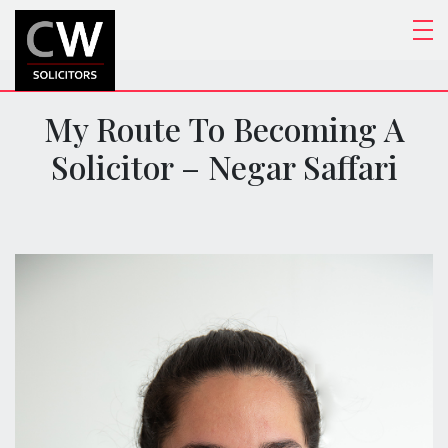
My Route To Becoming A
Solicitor – Negar Saffari