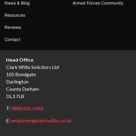
News & Blog
Armed Forces Community
Resources
Reviews
Contact
Head Office
Clark Willis Solicitors Ltd
105 Bondgate
Darlington
County Durham
DL3 7LB
T:
0800 031 5450
E:
enquiries@clarkwillis.co.uk