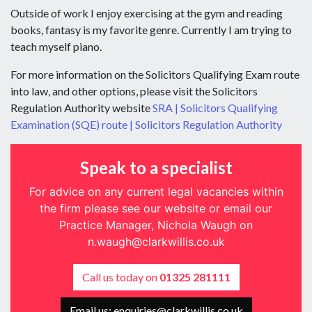
Outside of work I enjoy exercising at the gym and reading
books, fantasy is my favorite genre. Currently I am trying to
teach myself piano.
For more information on the Solicitors Qualifying Exam route
into law, and other options, please visit the Solicitors
Regulation Authority website
SRA | Solicitors Qualifying
Examination (SQE) route | Solicitors Regulation Authority
Speak to a specialist
For advice on any current legal vacancies within
the firm please see our website or email our
Practice Manager, Nichola Waugh on
n.waugh@clarkwillis.co.uk
Call us today on
01325 281111
Email us: enquiries@clarkwillis.co.uk