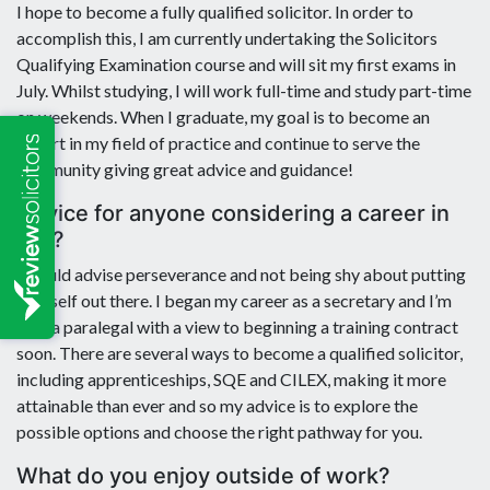
I hope to become a fully qualified solicitor. In order to
accomplish this, I am currently undertaking the Solicitors
Qualifying Examination course and will sit my first exams in
July. Whilst studying, I will work full-time and study part-time
on weekends. When I graduate, my goal is to become an
expert in my field of practice and continue to serve the
community giving great advice and guidance!
Advice for anyone considering a career in
law?
I would advise perseverance and not being shy about putting
yourself out there. I began my career as a secretary and I’m
now a paralegal with a view to beginning a training contract
soon. There are several ways to become a qualified solicitor,
including apprenticeships, SQE and CILEX, making it more
attainable than ever and so my advice is to explore the
possible options and choose the right pathway for you.
What do you enjoy outside of work?