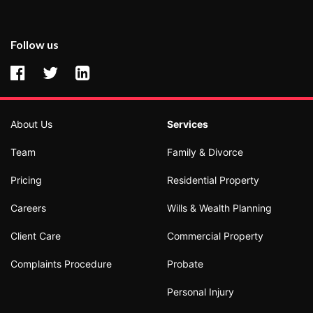
Follow us
About Us
Services
Team
Family & Divorce
Pricing
Residential Property
Careers
Wills & Wealth Planning
Client Care
Commercial Property
Complaints Procedure
Probate
Personal Injury