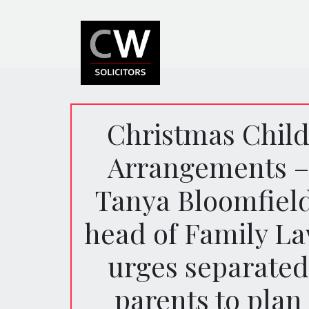
Christmas Chil
Arrangements –
Tanya Bloomfield
head of Family La
urges separated
parents to plan