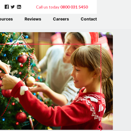
Call us today
0800 031 5450
ources
Reviews
Careers
Contact