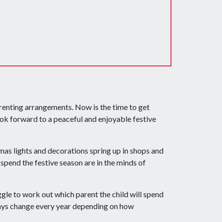
arenting arrangements. Now is the time to get
ok forward to a peaceful and enjoyable festive
as lights and decorations spring up in shops and
spend the festive season are in the minds of
ggle to work out which parent the child will spend
days change every year depending on how