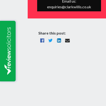
Email us:
enquiries@clarkwillis.co.uk
Share this post: