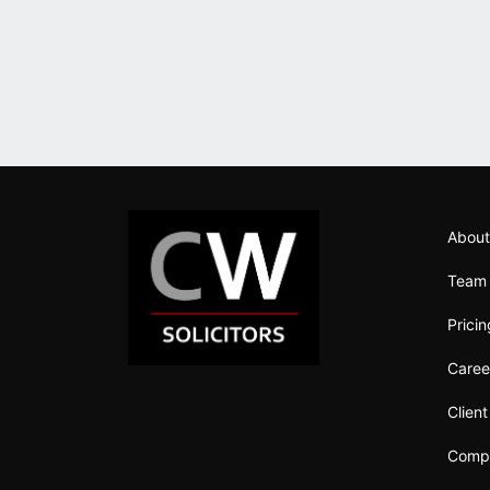
About
Team
Prici
Caree
Clien
Compl