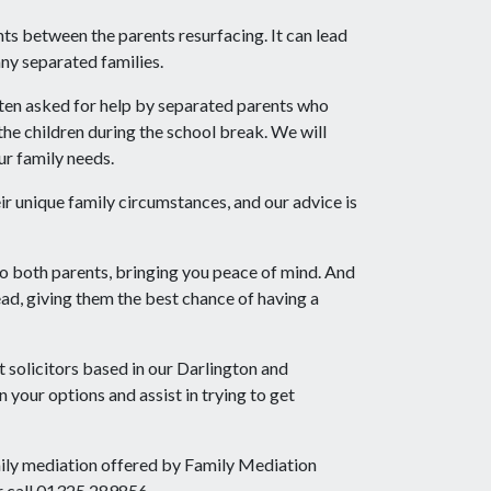
ts between the parents resurfacing. It can lead
any separated families.
ten asked for help by separated parents who
he children during the school break. We will
ur family needs.
ir unique family circumstances, and our advice is
to both parents, bringing you peace of mind. And
ad, giving them the best chance of having a
t solicitors based in our Darlington and
 your options and assist in trying to get
mily mediation offered by Family Mediation
r call 01325 289856.