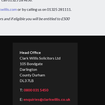
willis.com
or by calling us on 01325 281111.
and if eligible you will be entitled to £500
Head Office
Clark Willis Solicitors Ltd
105 Bondgate
Darlington
County Durham
DL3 7LB
T:
0800 031 5450
E:
enquiries@clarkwillis.co.uk