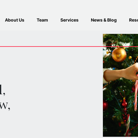
About Us
Team
Services
News & Blog
Res
d
,
w,