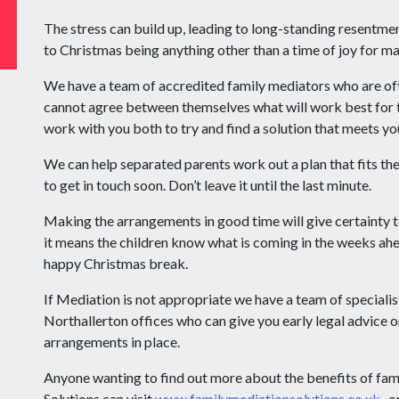
The stress can build up, leading to long-standing resentmen
to Christmas being anything other than a time of joy for m
We have a team of accredited family mediators who are of
cannot agree between themselves what will work best for t
work with you both to try and find a solution that meets yo
We can help separated parents work out a plan that fits the
to get in touch soon. Don’t leave it until the last minute.
Making the arrangements in good time will give certainty 
it means the children know what is coming in the weeks ahe
happy Christmas break.
If Mediation is not appropriate we have a team of specialis
Northallerton offices who can give you early legal advice on
arrangements in place.
Anyone wanting to find out more about the benefits of fa
Solutions can visit
www.familymediationsolutions.co.uk
, o