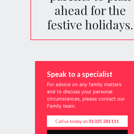
ahead for the
festive holidays.
Speak to a specialist
For advice on any family matters
and to discuss your personal
circumstances, please contact our
Family team.
Call us today on
01325 281111