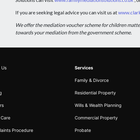
If you are seeking legal advice you can visit us at
www.clark
We offer the mediation voucher scheme for children matters 
towards your mediation from the government scheme.
 Us
Services
Family & Divorce
ng
Residential Property
rs
Wills & Wealth Planning
t Care
Commercial Property
aints Procedure
Probate