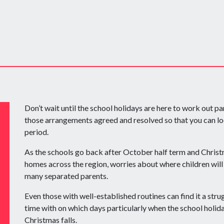
Don’t wait until the school holidays are here to work out p
those arrangements agreed and resolved so that you can lo
period.
As the schools go back after October half term and Christm
homes across the region, worries about where children will 
many separated parents.
Even those with well-established routines can find it a stru
time with on which days particularly when the school holi
Christmas falls.